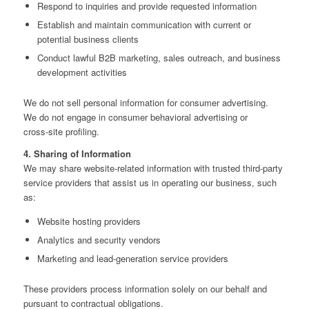
Respond to inquiries and provide requested information
Establish and maintain communication with current or
potential business clients
Conduct lawful B2B marketing, sales outreach, and business
development activities
We do not sell personal information for consumer advertising.
We do not engage in consumer behavioral advertising or
cross‑site profiling.
4. Sharing of Information
We may share website‑related information with trusted third‑party
service providers that assist us in operating our business, such
as:
Website hosting providers
Analytics and security vendors
Marketing and lead‑generation service providers
These providers process information solely on our behalf and
pursuant to contractual obligations.