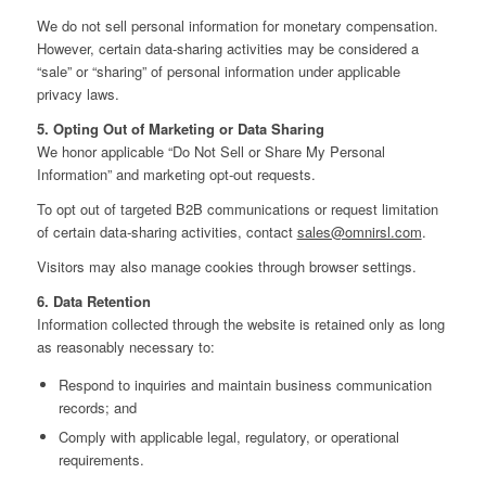
We do not sell personal information for monetary compensation.
However, certain data‑sharing activities may be considered a
“sale” or “sharing” of personal information under applicable
privacy laws.
5. Opting Out of Marketing or Data Sharing
We honor applicable “Do Not Sell or Share My Personal
Information” and marketing opt‑out requests.
To opt out of targeted B2B communications or request limitation
of certain data‑sharing activities, contact
sales@omnirsl.com
.
Visitors may also manage cookies through browser settings.
6. Data Retention
Information collected through the website is retained only as long
as reasonably necessary to:
Respond to inquiries and maintain business communication
records; and
Comply with applicable legal, regulatory, or operational
requirements.