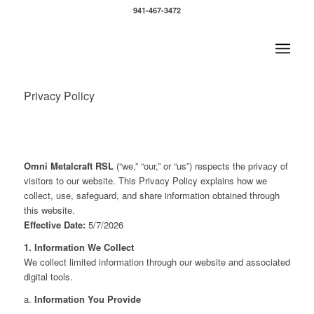
941-467-3472
Privacy Policy
Omni Metalcraft RSL
(“we,” “our,” or “us”) respects the privacy of
visitors to our website. This Privacy Policy explains how we
collect, use, safeguard, and share information obtained through
this website.
Effective Date:
5/7/2026
1. Information We Collect
We collect limited information through our website and associated
digital tools.
a.
Information You Provide