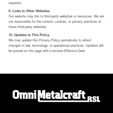
requests.
9. Links to Other Websites
Our website may link to third‑party websites or resources. We are
not responsible for the content, cookies, or privacy practices of
those third‑party websites.
10. Updates to This Policy
We may update this Privacy Policy periodically to reflect
changes in law, technology, or operational practices. Updates will
be posted on this page with a revised Effective Date.