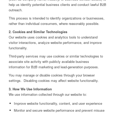
help us identify potential business clients and conduct lawful B2B
outreach.
This process is intended to identify organizations or businesses,
rather than individual consumers, where reasonably possible.
2. Cookies and Similar Technologies
Our website uses cookies and analytics tools to understand
visitor interactions, analyze website performance, and improve
functionality.
Third‑party services may use cookies or similar technologies to
associate site activity with publicly available business
information for B2B marketing and lead‑generation purposes.
You may manage or disable cookies through your browser
settings. Disabling cookies may affect website functionality.
3. How We Use Information
We use information collected through our website to:
Improve website functionality, content, and user experience
Monitor and secure website performance and prevent misuse