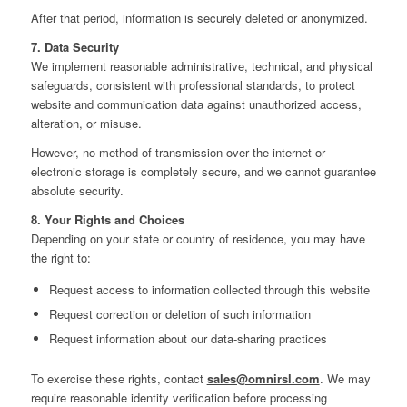
After that period, information is securely deleted or anonymized.
7. Data Security
We implement reasonable administrative, technical, and physical
safeguards, consistent with professional standards, to protect
website and communication data against unauthorized access,
alteration, or misuse.
However, no method of transmission over the internet or
electronic storage is completely secure, and we cannot guarantee
absolute security.
8. Your Rights and Choices
Depending on your state or country of residence, you may have
the right to:
Request access to information collected through this website
Request correction or deletion of such information
Request information about our data‑sharing practices
To exercise these rights, contact
sales@omnirsl.com
. We may
require reasonable identity verification before processing