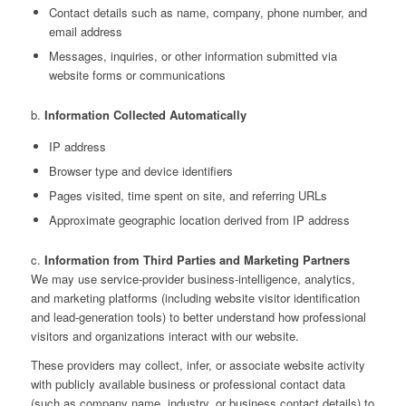
Contact details such as name, company, phone number, and
email address
Messages, inquiries, or other information submitted via
website forms or communications
b.
Information Collected Automatically
IP address
Browser type and device identifiers
Pages visited, time spent on site, and referring URLs
Approximate geographic location derived from IP address
c.
Information from Third Parties and Marketing Partners
We may use service‑provider business‑intelligence, analytics,
and marketing platforms (including website visitor identification
and lead‑generation tools) to better understand how professional
visitors and organizations interact with our website.
These providers may collect, infer, or associate website activity
with publicly available business or professional contact data
(such as company name, industry, or business contact details) to